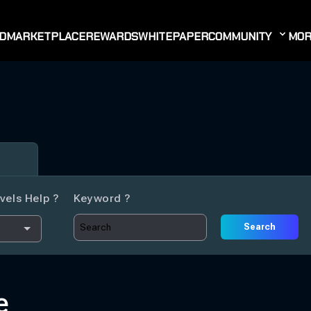
D
MARKETPLACE
REWARDS
WHITEPAPER
COMMUNITY
MOR
vels Help ?
Keyword ?
Search
e