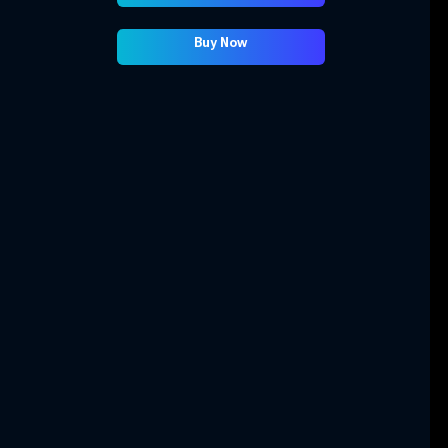
Buy Now