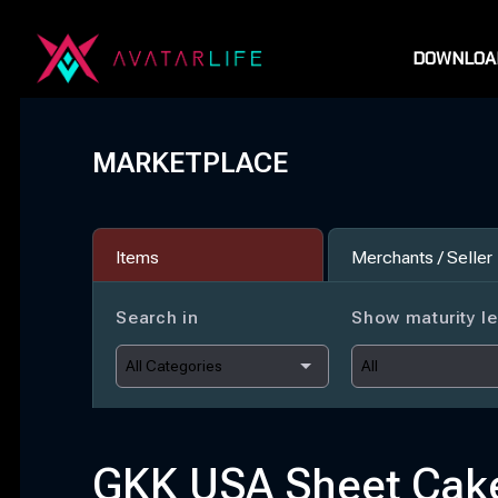
DOWNLOA
MARKETPLACE
Items
Merchants / Seller
Search in
Show maturity le
GKK USA Sheet Cak