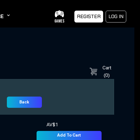
E
REGISTER
LOG IN
GAMES
Cart
(
0
)
Back
AV$
1
Add To Cart