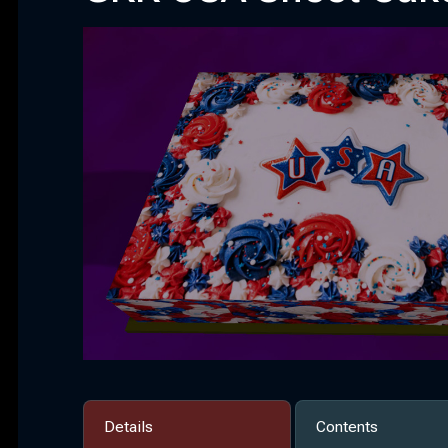
Details
Contents