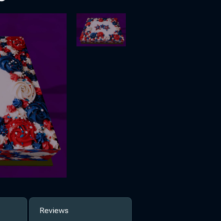
Reviews